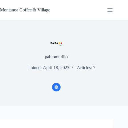
Skip
to
Montanoa Coffee & Village
content
pablomurillo
Joined: April 18, 2023
Articles: 7