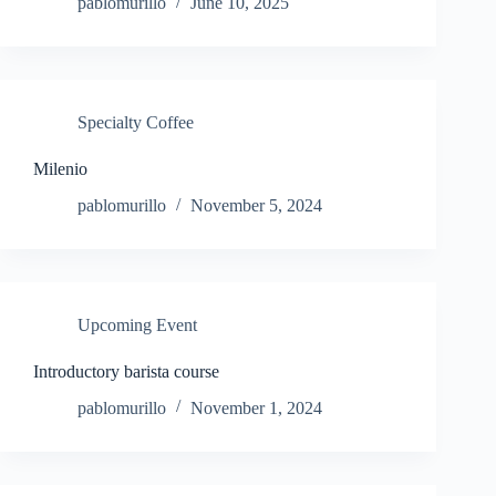
pablomurillo
June 10, 2025
Specialty Coffee
Milenio
pablomurillo
November 5, 2024
Upcoming Event
Introductory barista course
pablomurillo
November 1, 2024