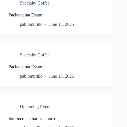
Specialty Coffee
Pachamama Estate
pablomurillo
June 13, 2025
Specialty Coffee
Pachamama Estate
pablomurillo
June 13, 2025
Upcoming Event
Intermediate barista course